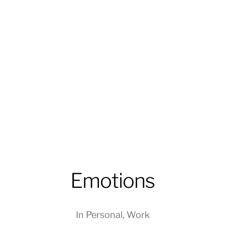
Emotions
In
Personal
,
Work