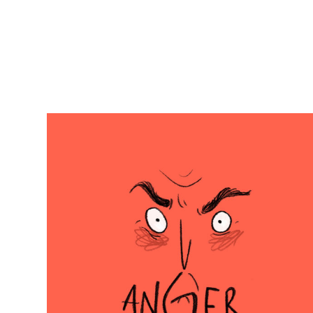
Odile
Brée