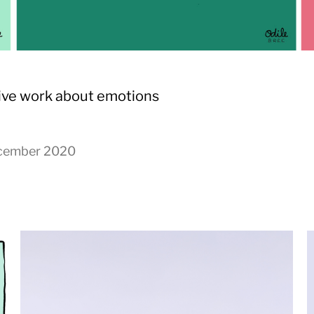
ive work about emotions
cember 2020