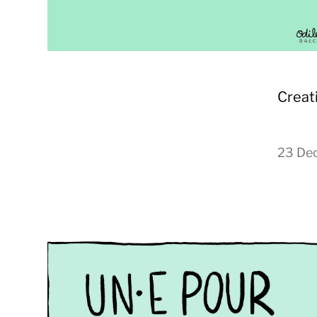
Creat
23 De