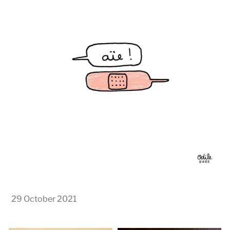
29 October 2021