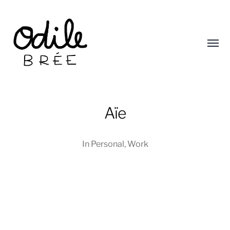
Toggl
menu
Aïe
Odile
In
Personal
,
Work
Brée