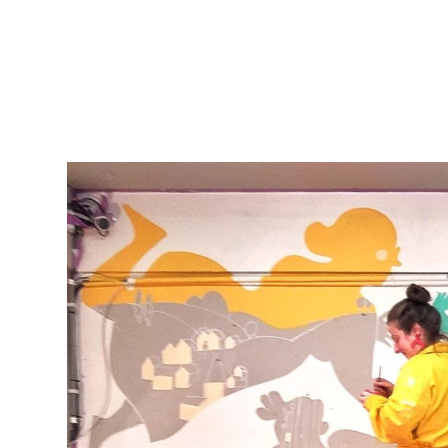
Odile
Brée