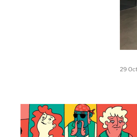
29 Oc