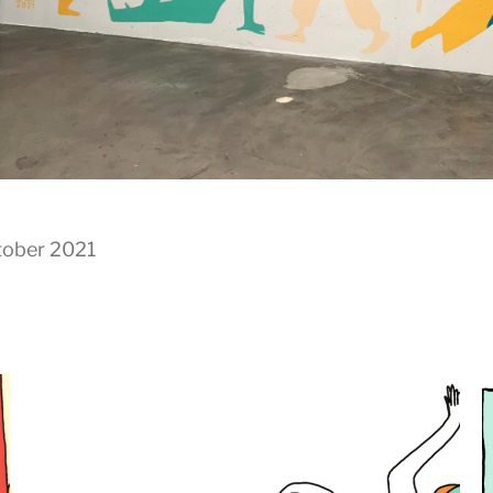
tober 2021