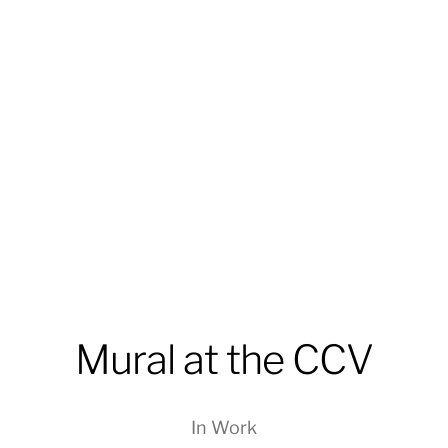
Mural at the CCV
In
Work